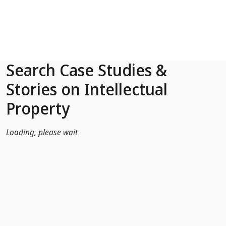
Skip to Main Content
Search Case Studies &
Stories on Intellectual
Property
Loading, please wait