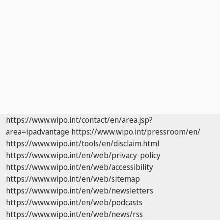
https://www.wipo.int/contact/en/area.jsp?
area=ipadvantage
https://www.wipo.int/pressroom/en/
https://www.wipo.int/tools/en/disclaim.html
https://www.wipo.int/en/web/privacy-policy
https://www.wipo.int/en/web/accessibility
https://www.wipo.int/en/web/sitemap
https://www.wipo.int/en/web/newsletters
https://www.wipo.int/en/web/podcasts
https://www.wipo.int/en/web/news/rss