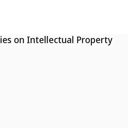
ies on Intellectual Property