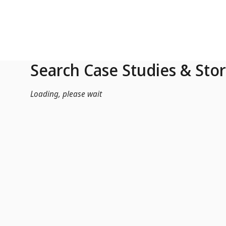
Skip to Main Content
Search Case Studies & Stor
Loading, please wait