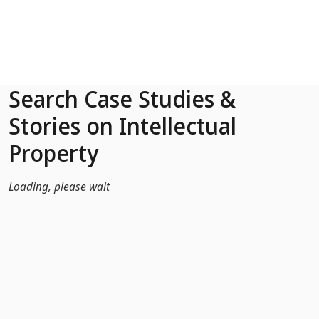
Skip to Main Content
Search Case Studies &
Stories on Intellectual
Property
Loading, please wait