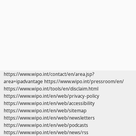
https://www.wipo.int/contact/en/area.jsp?
area=ipadvantage
https://www.wipo.int/pressroom/en/
https://www.wipo.int/tools/en/disclaim.html
https://www.wipo.int/en/web/privacy-policy
https://www.wipo.int/en/web/accessibility
https://www.wipo.int/en/web/sitemap
https://www.wipo.int/en/web/newsletters
https://www.wipo.int/en/web/podcasts
https://www.wipo.int/en/web/news/rss