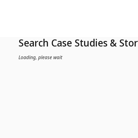
Skip to Main Content
Search Case Studies & Stor
Loading, please wait