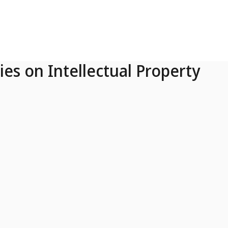
ies on Intellectual Property