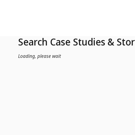
Skip to Main Content
Search Case Studies & Stor
Loading, please wait