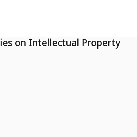
ies on Intellectual Property