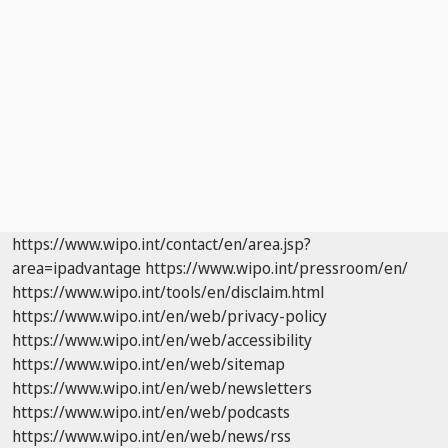
https://www.wipo.int/contact/en/area.jsp?
area=ipadvantage
https://www.wipo.int/pressroom/en/
https://www.wipo.int/tools/en/disclaim.html
https://www.wipo.int/en/web/privacy-policy
https://www.wipo.int/en/web/accessibility
https://www.wipo.int/en/web/sitemap
https://www.wipo.int/en/web/newsletters
https://www.wipo.int/en/web/podcasts
https://www.wipo.int/en/web/news/rss