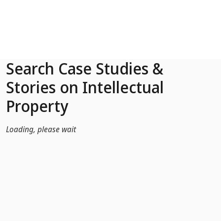
Skip to Main Content
Search Case Studies &
Stories on Intellectual
Property
Loading, please wait