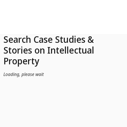
Skip to Main Content
Search Case Studies &
Stories on Intellectual
Property
Loading, please wait