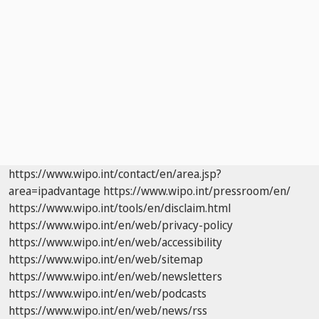
https://www.wipo.int/contact/en/area.jsp?
area=ipadvantage
https://www.wipo.int/pressroom/en/
https://www.wipo.int/tools/en/disclaim.html
https://www.wipo.int/en/web/privacy-policy
https://www.wipo.int/en/web/accessibility
https://www.wipo.int/en/web/sitemap
https://www.wipo.int/en/web/newsletters
https://www.wipo.int/en/web/podcasts
https://www.wipo.int/en/web/news/rss