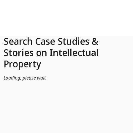
Skip to Main Content
Search Case Studies &
Stories on Intellectual
Property
Loading, please wait