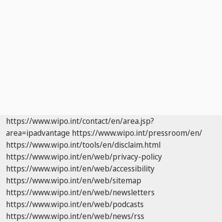
https://www.wipo.int/contact/en/area.jsp?
area=ipadvantage
https://www.wipo.int/pressroom/en/
https://www.wipo.int/tools/en/disclaim.html
https://www.wipo.int/en/web/privacy-policy
https://www.wipo.int/en/web/accessibility
https://www.wipo.int/en/web/sitemap
https://www.wipo.int/en/web/newsletters
https://www.wipo.int/en/web/podcasts
https://www.wipo.int/en/web/news/rss