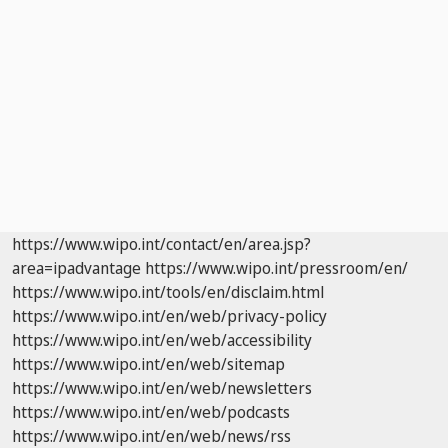
https://www.wipo.int/contact/en/area.jsp?
area=ipadvantage
https://www.wipo.int/pressroom/en/
https://www.wipo.int/tools/en/disclaim.html
https://www.wipo.int/en/web/privacy-policy
https://www.wipo.int/en/web/accessibility
https://www.wipo.int/en/web/sitemap
https://www.wipo.int/en/web/newsletters
https://www.wipo.int/en/web/podcasts
https://www.wipo.int/en/web/news/rss