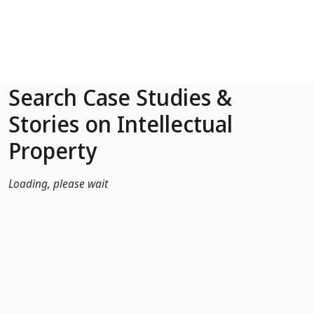
Skip to Main Content
Search Case Studies &
Stories on Intellectual
Property
Loading, please wait