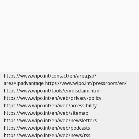
https://www.wipo.int/contact/en/area.jsp?
area=ipadvantage
https://www.wipo.int/pressroom/en/
https://www.wipo.int/tools/en/disclaim.html
https://www.wipo.int/en/web/privacy-policy
https://www.wipo.int/en/web/accessibility
https://www.wipo.int/en/web/sitemap
https://www.wipo.int/en/web/newsletters
https://www.wipo.int/en/web/podcasts
https://www.wipo.int/en/web/news/rss