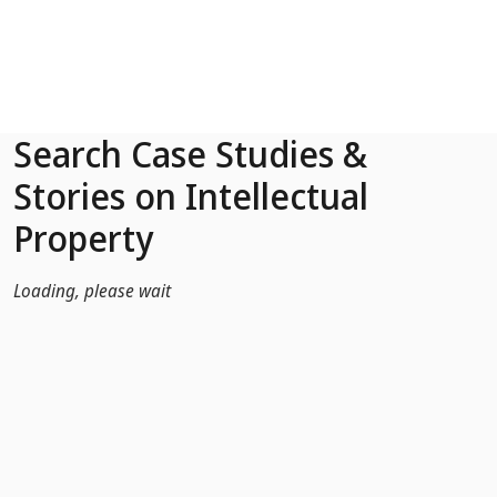
Skip to Main Content
Search Case Studies &
Stories on Intellectual
Property
Loading, please wait