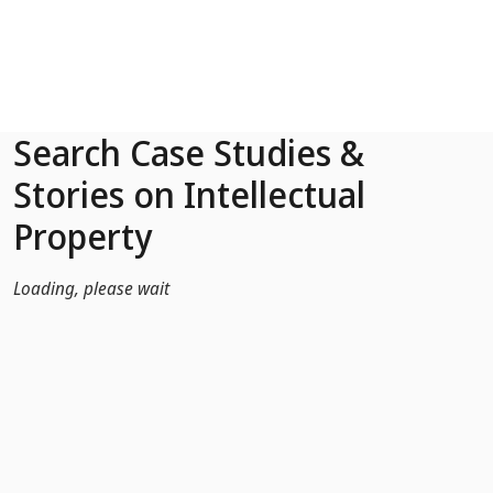
Skip to Main Content
Search Case Studies &
Stories on Intellectual
Property
Loading, please wait