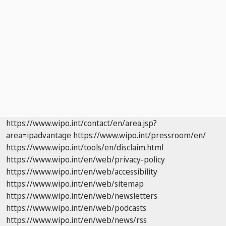
https://www.wipo.int/contact/en/area.jsp?
area=ipadvantage
https://www.wipo.int/pressroom/en/
https://www.wipo.int/tools/en/disclaim.html
https://www.wipo.int/en/web/privacy-policy
https://www.wipo.int/en/web/accessibility
https://www.wipo.int/en/web/sitemap
https://www.wipo.int/en/web/newsletters
https://www.wipo.int/en/web/podcasts
https://www.wipo.int/en/web/news/rss