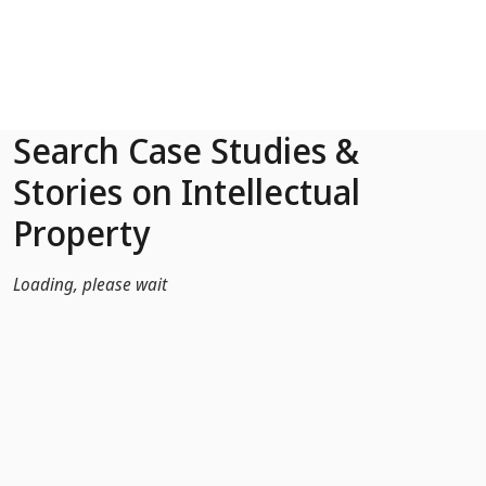
Skip to Main Content
Search Case Studies &
Stories on Intellectual
Property
Loading, please wait