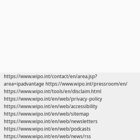
https://www.wipo.int/contact/en/area.jsp?
area=ipadvantage
https://www.wipo.int/pressroom/en/
https://www.wipo.int/tools/en/disclaim.html
https://www.wipo.int/en/web/privacy-policy
https://www.wipo.int/en/web/accessibility
https://www.wipo.int/en/web/sitemap
https://www.wipo.int/en/web/newsletters
https://www.wipo.int/en/web/podcasts
https://www.wipo.int/en/web/news/rss