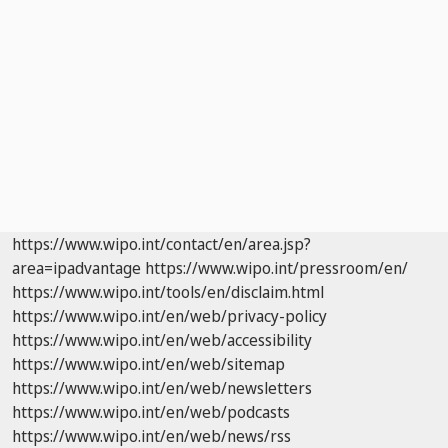
https://www.wipo.int/contact/en/area.jsp?
area=ipadvantage
https://www.wipo.int/pressroom/en/
https://www.wipo.int/tools/en/disclaim.html
https://www.wipo.int/en/web/privacy-policy
https://www.wipo.int/en/web/accessibility
https://www.wipo.int/en/web/sitemap
https://www.wipo.int/en/web/newsletters
https://www.wipo.int/en/web/podcasts
https://www.wipo.int/en/web/news/rss