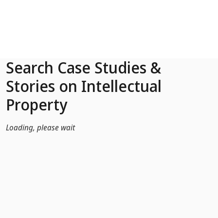
Skip to Main Content
Search Case Studies &
Stories on Intellectual
Property
Loading, please wait