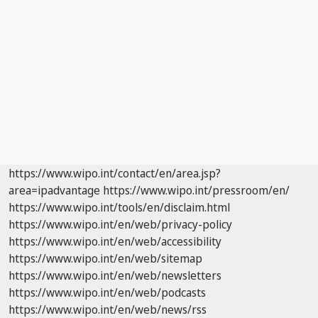
https://www.wipo.int/contact/en/area.jsp?
area=ipadvantage
https://www.wipo.int/pressroom/en/
https://www.wipo.int/tools/en/disclaim.html
https://www.wipo.int/en/web/privacy-policy
https://www.wipo.int/en/web/accessibility
https://www.wipo.int/en/web/sitemap
https://www.wipo.int/en/web/newsletters
https://www.wipo.int/en/web/podcasts
https://www.wipo.int/en/web/news/rss