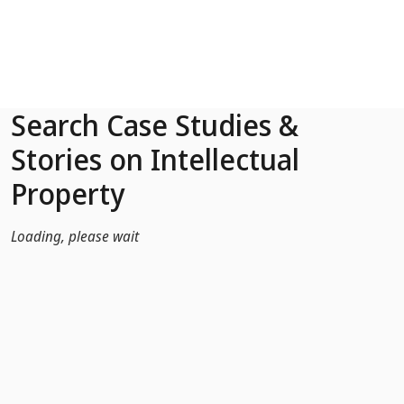
Skip to Main Content
Search Case Studies &
Stories on Intellectual
Property
Loading, please wait