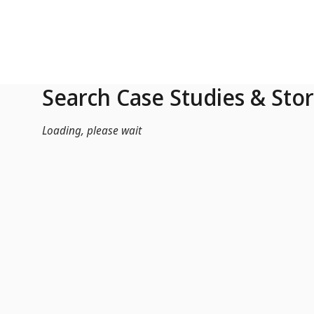
Skip to Main Content
Search Case Studies & Stor
Loading, please wait