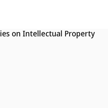
ies on Intellectual Property