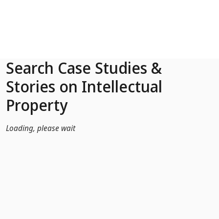
Skip to Main Content
Search Case Studies &
Stories on Intellectual
Property
Loading, please wait