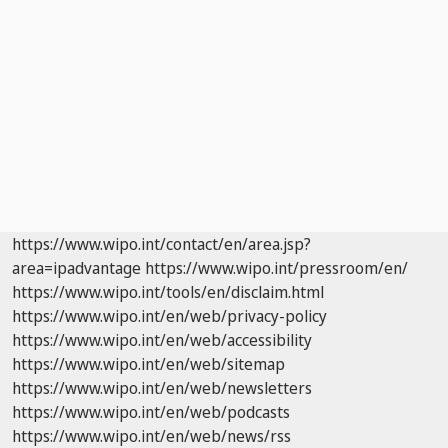
https://www.wipo.int/contact/en/area.jsp?
area=ipadvantage
https://www.wipo.int/pressroom/en/
https://www.wipo.int/tools/en/disclaim.html
https://www.wipo.int/en/web/privacy-policy
https://www.wipo.int/en/web/accessibility
https://www.wipo.int/en/web/sitemap
https://www.wipo.int/en/web/newsletters
https://www.wipo.int/en/web/podcasts
https://www.wipo.int/en/web/news/rss