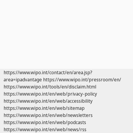
https://www.wipo.int/contact/en/area.jsp?
area=ipadvantage
https://www.wipo.int/pressroom/en/
https://www.wipo.int/tools/en/disclaim.html
https://www.wipo.int/en/web/privacy-policy
https://www.wipo.int/en/web/accessibility
https://www.wipo.int/en/web/sitemap
https://www.wipo.int/en/web/newsletters
https://www.wipo.int/en/web/podcasts
https://www.wipo.int/en/web/news/rss