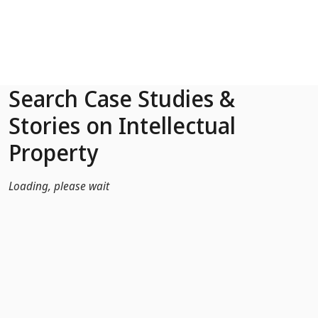
Skip to Main Content
Search Case Studies &
Stories on Intellectual
Property
Loading, please wait