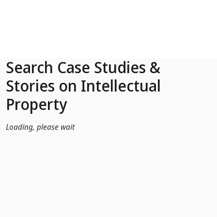
Skip to Main Content
Search Case Studies &
Stories on Intellectual
Property
Loading, please wait