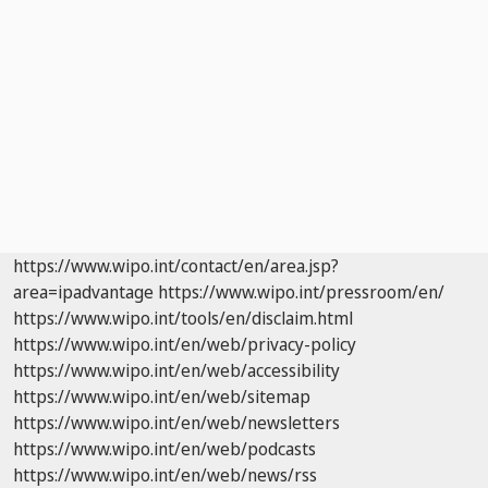
https://www.wipo.int/contact/en/area.jsp?
area=ipadvantage
https://www.wipo.int/pressroom/en/
https://www.wipo.int/tools/en/disclaim.html
https://www.wipo.int/en/web/privacy-policy
https://www.wipo.int/en/web/accessibility
https://www.wipo.int/en/web/sitemap
https://www.wipo.int/en/web/newsletters
https://www.wipo.int/en/web/podcasts
https://www.wipo.int/en/web/news/rss