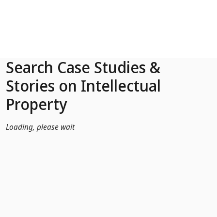
Skip to Main Content
Search Case Studies &
Stories on Intellectual
Property
Loading, please wait