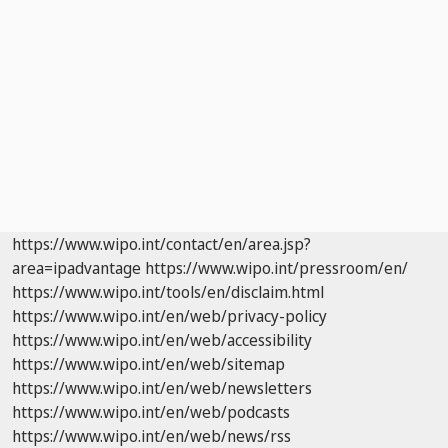
https://www.wipo.int/contact/en/area.jsp?
area=ipadvantage
https://www.wipo.int/pressroom/en/
https://www.wipo.int/tools/en/disclaim.html
https://www.wipo.int/en/web/privacy-policy
https://www.wipo.int/en/web/accessibility
https://www.wipo.int/en/web/sitemap
https://www.wipo.int/en/web/newsletters
https://www.wipo.int/en/web/podcasts
https://www.wipo.int/en/web/news/rss