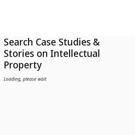
Skip to Main Content
Search Case Studies &
Stories on Intellectual
Property
Loading, please wait