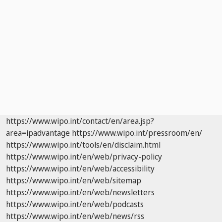
https://www.wipo.int/contact/en/area.jsp?
area=ipadvantage
https://www.wipo.int/pressroom/en/
https://www.wipo.int/tools/en/disclaim.html
https://www.wipo.int/en/web/privacy-policy
https://www.wipo.int/en/web/accessibility
https://www.wipo.int/en/web/sitemap
https://www.wipo.int/en/web/newsletters
https://www.wipo.int/en/web/podcasts
https://www.wipo.int/en/web/news/rss