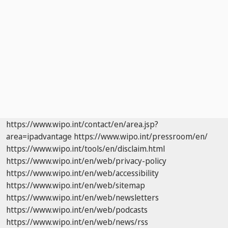
https://www.wipo.int/contact/en/area.jsp?
area=ipadvantage
https://www.wipo.int/pressroom/en/
https://www.wipo.int/tools/en/disclaim.html
https://www.wipo.int/en/web/privacy-policy
https://www.wipo.int/en/web/accessibility
https://www.wipo.int/en/web/sitemap
https://www.wipo.int/en/web/newsletters
https://www.wipo.int/en/web/podcasts
https://www.wipo.int/en/web/news/rss