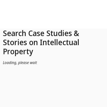
Skip to Main Content
Search Case Studies &
Stories on Intellectual
Property
Loading, please wait