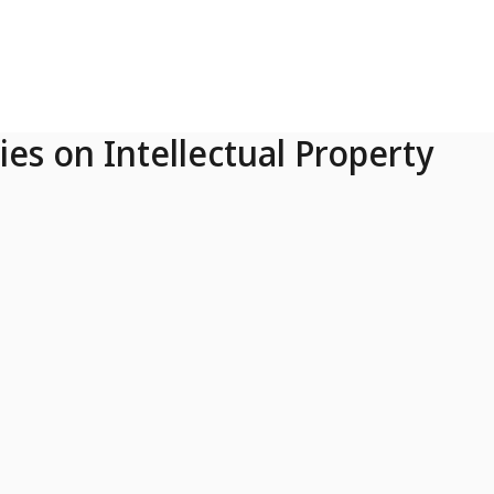
ies on Intellectual Property