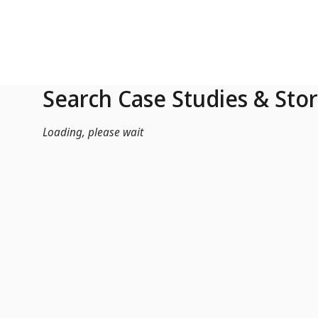
Skip to Main Content
Search Case Studies & Stor
Loading, please wait