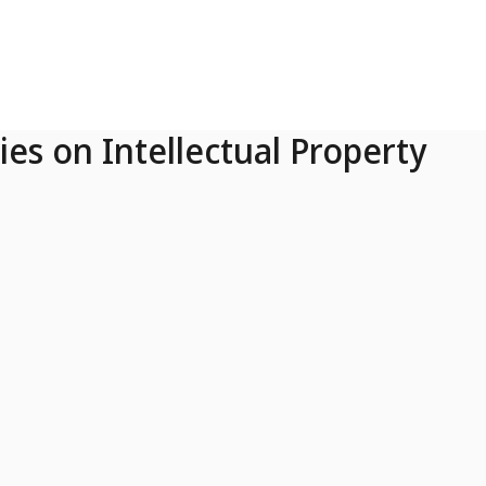
ies on Intellectual Property