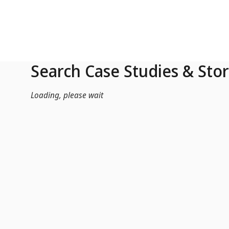
Skip to Main Content
Search Case Studies & Stor
Loading, please wait