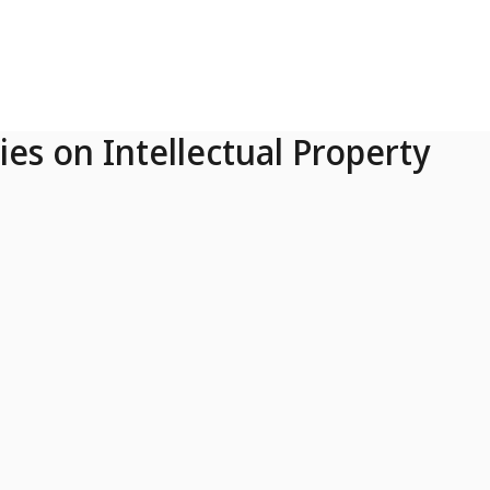
ies on Intellectual Property