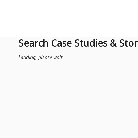
Skip to Main Content
Search Case Studies & Stor
Loading, please wait