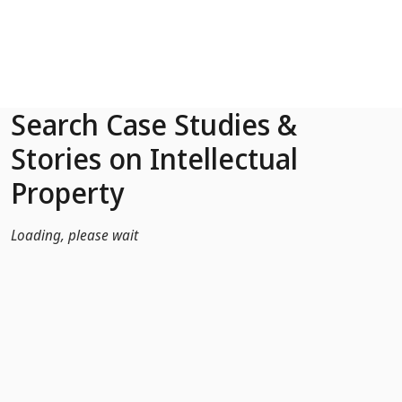
Skip to Main Content
Search Case Studies &
Stories on Intellectual
Property
Loading, please wait