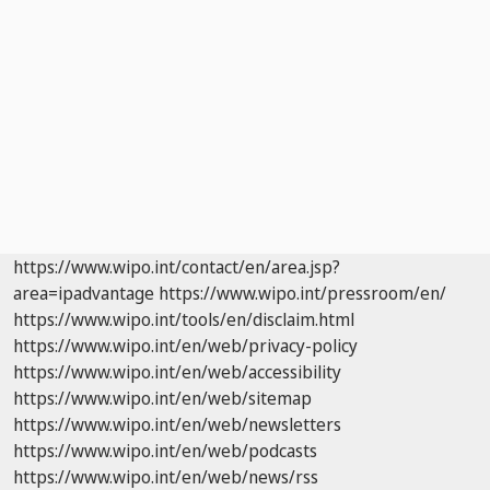
https://www.wipo.int/contact/en/area.jsp?
area=ipadvantage
https://www.wipo.int/pressroom/en/
https://www.wipo.int/tools/en/disclaim.html
https://www.wipo.int/en/web/privacy-policy
https://www.wipo.int/en/web/accessibility
https://www.wipo.int/en/web/sitemap
https://www.wipo.int/en/web/newsletters
https://www.wipo.int/en/web/podcasts
https://www.wipo.int/en/web/news/rss