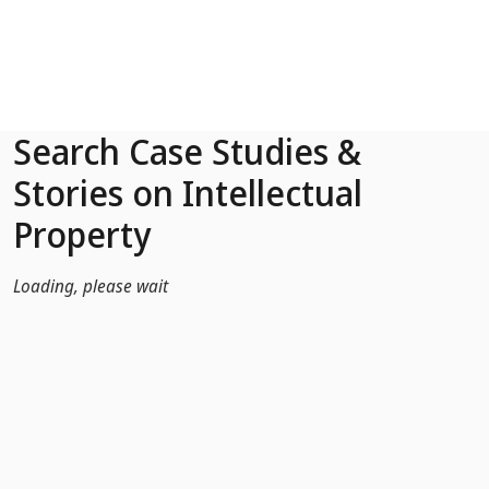
Skip to Main Content
Search Case Studies &
Stories on Intellectual
Property
Loading, please wait