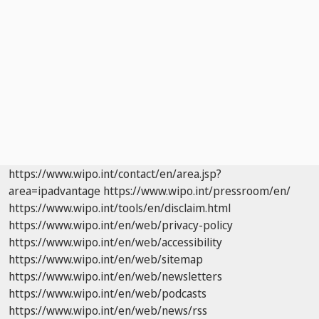
https://www.wipo.int/contact/en/area.jsp?
area=ipadvantage
https://www.wipo.int/pressroom/en/
https://www.wipo.int/tools/en/disclaim.html
https://www.wipo.int/en/web/privacy-policy
https://www.wipo.int/en/web/accessibility
https://www.wipo.int/en/web/sitemap
https://www.wipo.int/en/web/newsletters
https://www.wipo.int/en/web/podcasts
https://www.wipo.int/en/web/news/rss