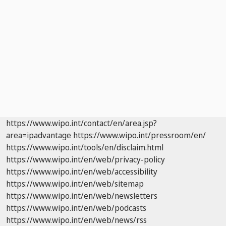
https://www.wipo.int/contact/en/area.jsp?
area=ipadvantage
https://www.wipo.int/pressroom/en/
https://www.wipo.int/tools/en/disclaim.html
https://www.wipo.int/en/web/privacy-policy
https://www.wipo.int/en/web/accessibility
https://www.wipo.int/en/web/sitemap
https://www.wipo.int/en/web/newsletters
https://www.wipo.int/en/web/podcasts
https://www.wipo.int/en/web/news/rss