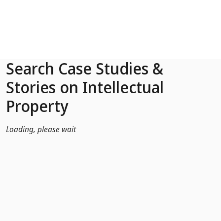
Skip to Main Content
Search Case Studies &
Stories on Intellectual
Property
Loading, please wait