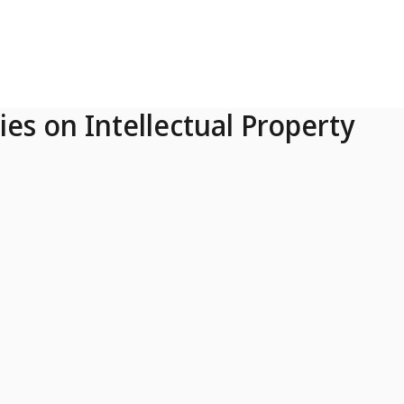
ies on Intellectual Property