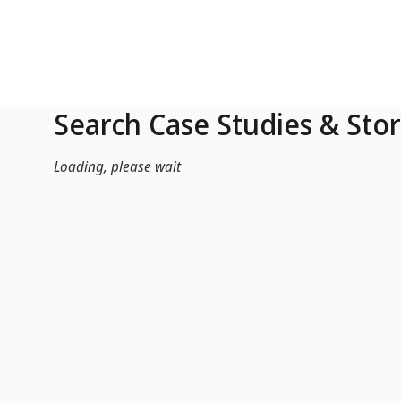
Skip to Main Content
Search Case Studies & Stor
Loading, please wait