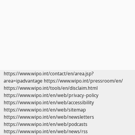
https://www.wipo.int/contact/en/area.jsp?
area=ipadvantage
https://www.wipo.int/pressroom/en/
https://www.wipo.int/tools/en/disclaim.html
https://www.wipo.int/en/web/privacy-policy
https://www.wipo.int/en/web/accessibility
https://www.wipo.int/en/web/sitemap
https://www.wipo.int/en/web/newsletters
https://www.wipo.int/en/web/podcasts
https://www.wipo.int/en/web/news/rss