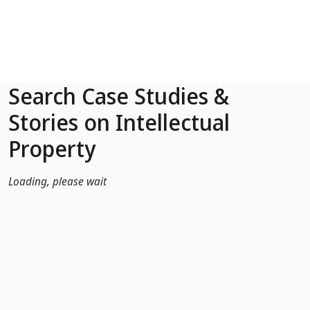
Skip to Main Content
Search Case Studies &
Stories on Intellectual
Property
Loading, please wait