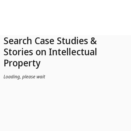
Skip to Main Content
Search Case Studies &
Stories on Intellectual
Property
Loading, please wait