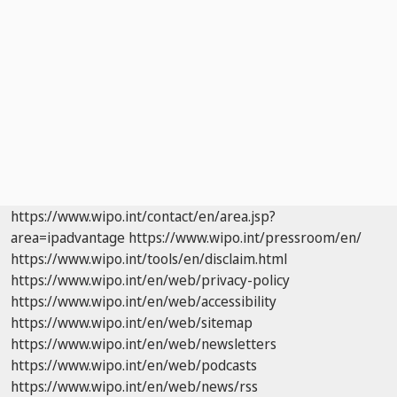
https://www.wipo.int/contact/en/area.jsp?
area=ipadvantage
https://www.wipo.int/pressroom/en/
https://www.wipo.int/tools/en/disclaim.html
https://www.wipo.int/en/web/privacy-policy
https://www.wipo.int/en/web/accessibility
https://www.wipo.int/en/web/sitemap
https://www.wipo.int/en/web/newsletters
https://www.wipo.int/en/web/podcasts
https://www.wipo.int/en/web/news/rss