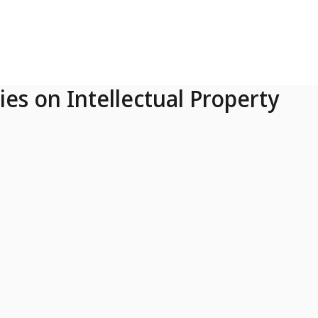
ies on Intellectual Property