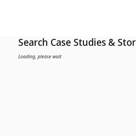
Skip to Main Content
Search Case Studies & Stor
Loading, please wait