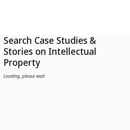
Skip to Main Content
Search Case Studies &
Stories on Intellectual
Property
Loading, please wait