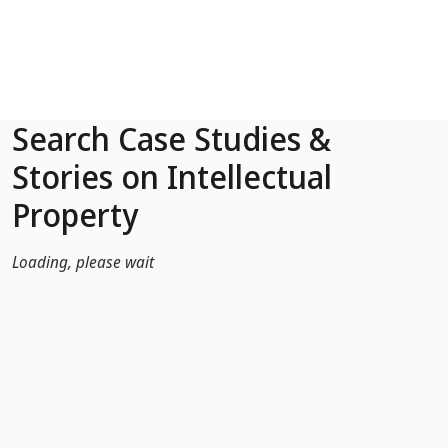
Skip to Main Content
Search Case Studies &
Stories on Intellectual
Property
Loading, please wait