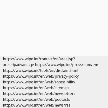
https://www.wipo.int/contact/en/area.jsp?
area=ipadvantage
https://www.wipo.int/pressroom/en/
https://www.wipo.int/tools/en/disclaim.html
https://www.wipo.int/en/web/privacy-policy
https://www.wipo.int/en/web/accessibility
https://www.wipo.int/en/web/sitemap
https://www.wipo.int/en/web/newsletters
https://www.wipo.int/en/web/podcasts
https://www.wipo.int/en/web/news/rss