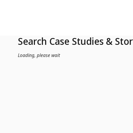
Skip to Main Content
Search Case Studies & Stor
Loading, please wait