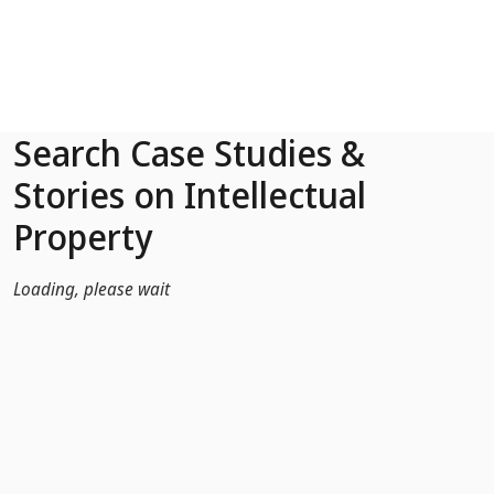
Skip to Main Content
Search Case Studies &
Stories on Intellectual
Property
Loading, please wait