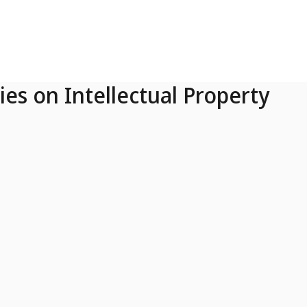
ies on Intellectual Property