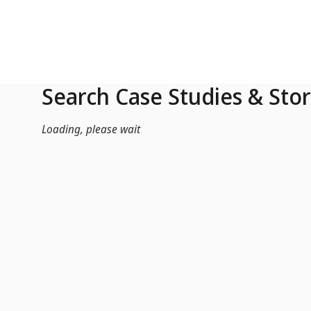
Skip to Main Content
Search Case Studies & Stor
Loading, please wait