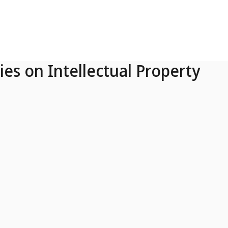
ies on Intellectual Property