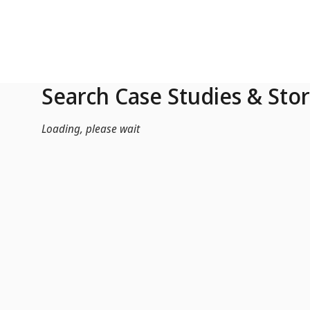
Skip to Main Content
Search Case Studies & Stor
Loading, please wait