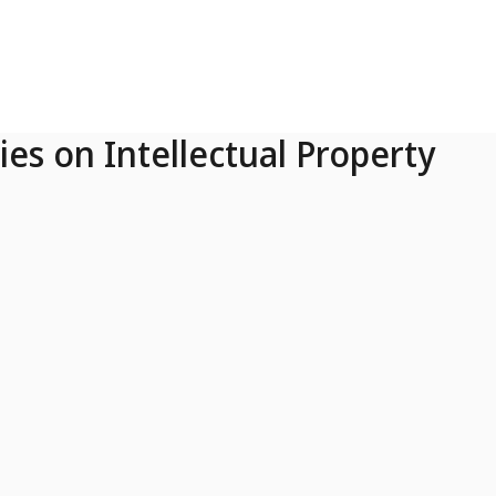
ies on Intellectual Property