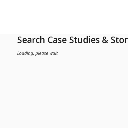
Skip to Main Content
Search Case Studies & Stor
Loading, please wait