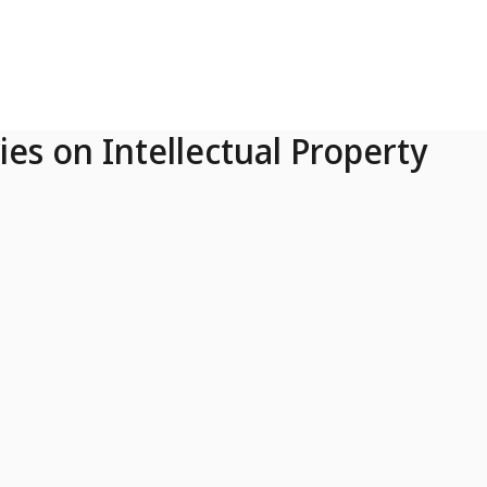
ies on Intellectual Property