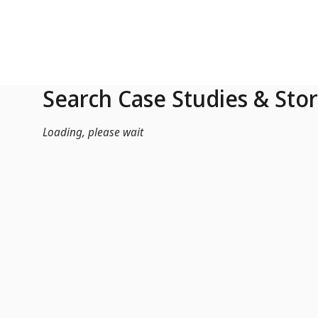
Skip to Main Content
Search Case Studies & Stor
Loading, please wait