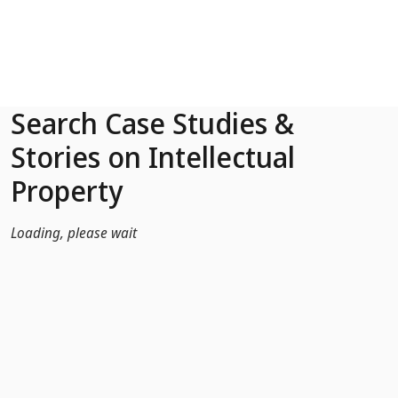
Skip to Main Content
Search Case Studies &
Stories on Intellectual
Property
Loading, please wait