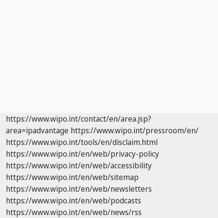
https://www.wipo.int/contact/en/area.jsp?
area=ipadvantage
https://www.wipo.int/pressroom/en/
https://www.wipo.int/tools/en/disclaim.html
https://www.wipo.int/en/web/privacy-policy
https://www.wipo.int/en/web/accessibility
https://www.wipo.int/en/web/sitemap
https://www.wipo.int/en/web/newsletters
https://www.wipo.int/en/web/podcasts
https://www.wipo.int/en/web/news/rss