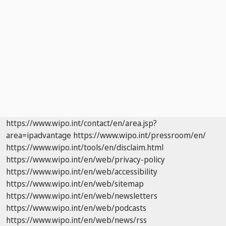
https://www.wipo.int/contact/en/area.jsp?
area=ipadvantage
https://www.wipo.int/pressroom/en/
https://www.wipo.int/tools/en/disclaim.html
https://www.wipo.int/en/web/privacy-policy
https://www.wipo.int/en/web/accessibility
https://www.wipo.int/en/web/sitemap
https://www.wipo.int/en/web/newsletters
https://www.wipo.int/en/web/podcasts
https://www.wipo.int/en/web/news/rss