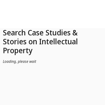
Skip to Main Content
Search Case Studies &
Stories on Intellectual
Property
Loading, please wait