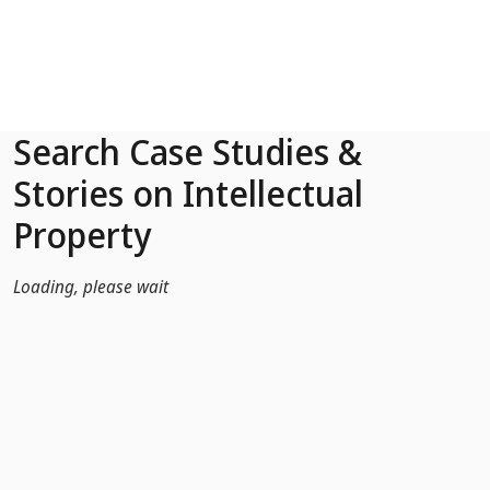
Skip to Main Content
Search Case Studies &
Stories on Intellectual
Property
Loading, please wait