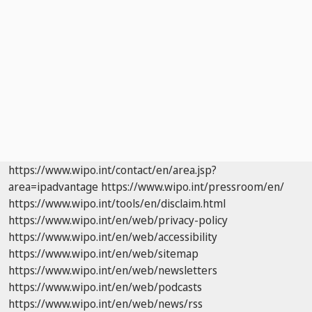
https://www.wipo.int/contact/en/area.jsp?
area=ipadvantage
https://www.wipo.int/pressroom/en/
https://www.wipo.int/tools/en/disclaim.html
https://www.wipo.int/en/web/privacy-policy
https://www.wipo.int/en/web/accessibility
https://www.wipo.int/en/web/sitemap
https://www.wipo.int/en/web/newsletters
https://www.wipo.int/en/web/podcasts
https://www.wipo.int/en/web/news/rss