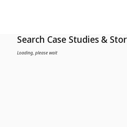
Skip to Main Content
Search Case Studies & Stor
Loading, please wait