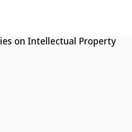
ies on Intellectual Property