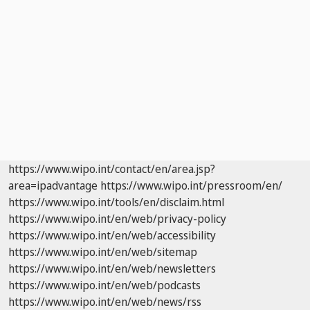
https://www.wipo.int/contact/en/area.jsp?
area=ipadvantage
https://www.wipo.int/pressroom/en/
https://www.wipo.int/tools/en/disclaim.html
https://www.wipo.int/en/web/privacy-policy
https://www.wipo.int/en/web/accessibility
https://www.wipo.int/en/web/sitemap
https://www.wipo.int/en/web/newsletters
https://www.wipo.int/en/web/podcasts
https://www.wipo.int/en/web/news/rss