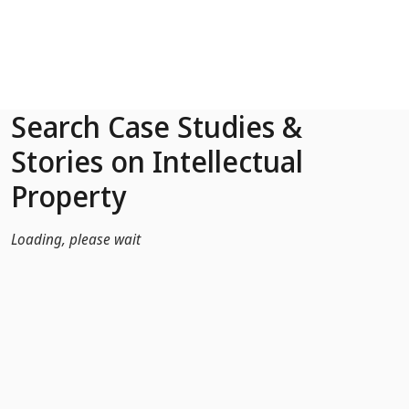
Skip to Main Content
Search Case Studies &
Stories on Intellectual
Property
Loading, please wait