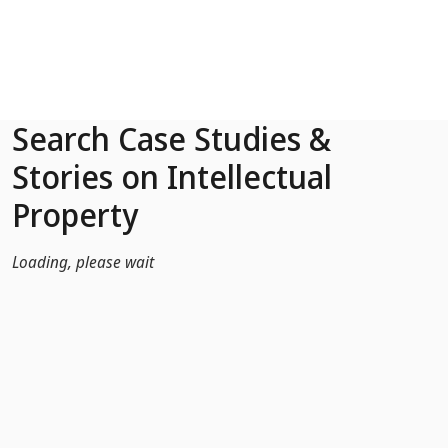
Skip to Main Content
Search Case Studies &
Stories on Intellectual
Property
Loading, please wait