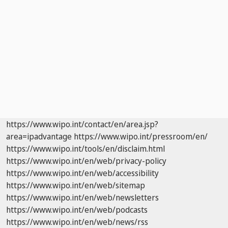
https://www.wipo.int/contact/en/area.jsp?
area=ipadvantage
https://www.wipo.int/pressroom/en/
https://www.wipo.int/tools/en/disclaim.html
https://www.wipo.int/en/web/privacy-policy
https://www.wipo.int/en/web/accessibility
https://www.wipo.int/en/web/sitemap
https://www.wipo.int/en/web/newsletters
https://www.wipo.int/en/web/podcasts
https://www.wipo.int/en/web/news/rss