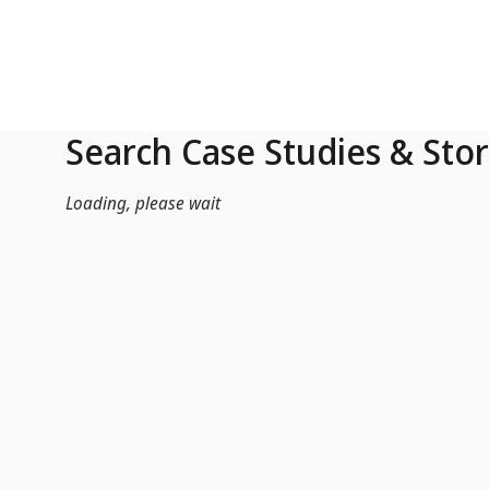
Skip to Main Content
Search Case Studies & Stor
Loading, please wait