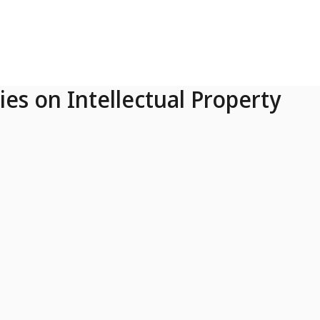
ies on Intellectual Property