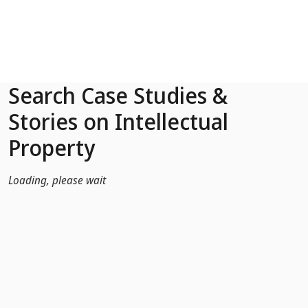
Skip to Main Content
Search Case Studies &
Stories on Intellectual
Property
Loading, please wait