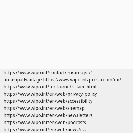
https://www.wipo.int/contact/en/area.jsp?
area=ipadvantage
https://www.wipo.int/pressroom/en/
https://www.wipo.int/tools/en/disclaim.html
https://www.wipo.int/en/web/privacy-policy
https://www.wipo.int/en/web/accessibility
https://www.wipo.int/en/web/sitemap
https://www.wipo.int/en/web/newsletters
https://www.wipo.int/en/web/podcasts
https://www.wipo.int/en/web/news/rss