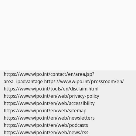
https://www.wipo.int/contact/en/area.jsp?
area=ipadvantage
https://www.wipo.int/pressroom/en/
https://www.wipo.int/tools/en/disclaim.html
https://www.wipo.int/en/web/privacy-policy
https://www.wipo.int/en/web/accessibility
https://www.wipo.int/en/web/sitemap
https://www.wipo.int/en/web/newsletters
https://www.wipo.int/en/web/podcasts
https://www.wipo.int/en/web/news/rss