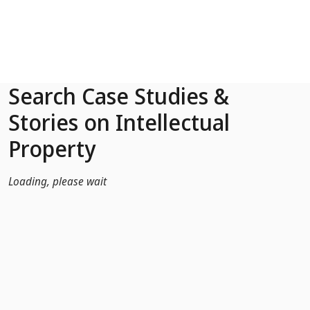
Skip to Main Content
Search Case Studies &
Stories on Intellectual
Property
Loading, please wait