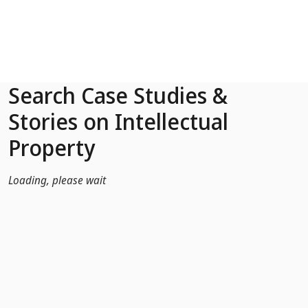
Skip to Main Content
Search Case Studies &
Stories on Intellectual
Property
Loading, please wait