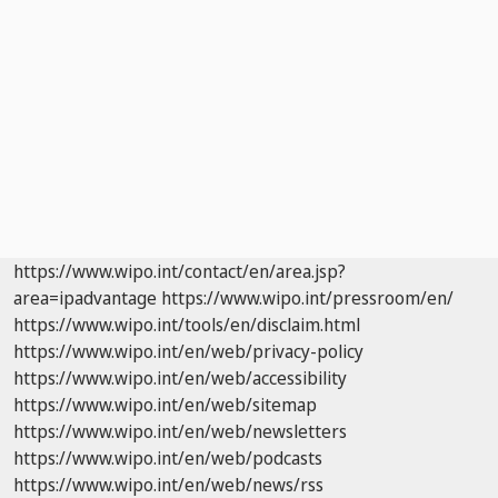
https://www.wipo.int/contact/en/area.jsp?
area=ipadvantage
https://www.wipo.int/pressroom/en/
https://www.wipo.int/tools/en/disclaim.html
https://www.wipo.int/en/web/privacy-policy
https://www.wipo.int/en/web/accessibility
https://www.wipo.int/en/web/sitemap
https://www.wipo.int/en/web/newsletters
https://www.wipo.int/en/web/podcasts
https://www.wipo.int/en/web/news/rss