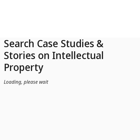
Skip to Main Content
Search Case Studies &
Stories on Intellectual
Property
Loading, please wait