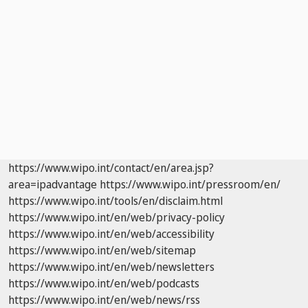
https://www.wipo.int/contact/en/area.jsp?
area=ipadvantage
https://www.wipo.int/pressroom/en/
https://www.wipo.int/tools/en/disclaim.html
https://www.wipo.int/en/web/privacy-policy
https://www.wipo.int/en/web/accessibility
https://www.wipo.int/en/web/sitemap
https://www.wipo.int/en/web/newsletters
https://www.wipo.int/en/web/podcasts
https://www.wipo.int/en/web/news/rss